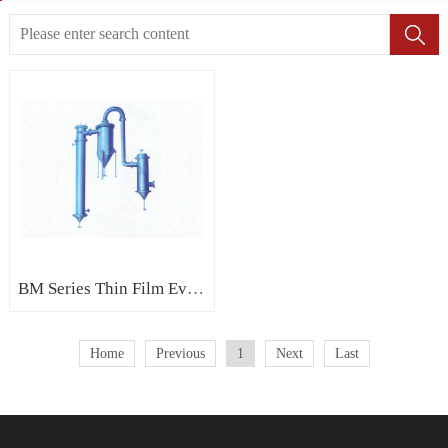
BM Series Thin Film Evaporator - climbing (rising) film evaporator
Home
Previous
1
Next
Last