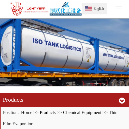
Tog
English
Products
Position:
Home
>>
Products
>>
Chemical Equipment
>>
Thin
Film Evaporator