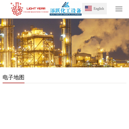
Tog
English
电子地图