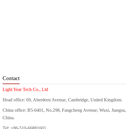
Contact
Light Year Tech Co., Ltd
Head office: 69, Aberdeen Avenue, Cambridge, United Kingdom.
China office: B5-0401, No.298, Fangcheng Avenue, Wuxi, Jiangsu,
China.
Tel: +86-510-66881601