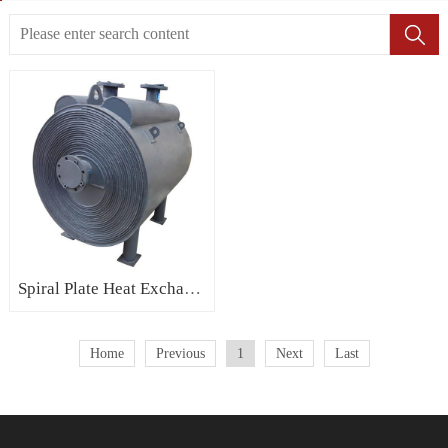
Spiral Plate Heat Exchanger
Home
Previous
1
Next
Last