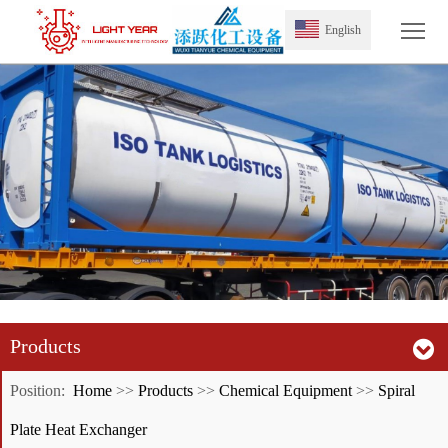
Tog
English
Products
Position:
Home
>>
Products
>>
Chemical Equipment
>>
Spiral
Plate Heat Exchanger