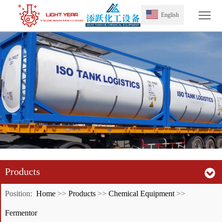
Tog
English
Products
Position:
Home
>>
Products
>>
Chemical Equipment
>>
Fermentor