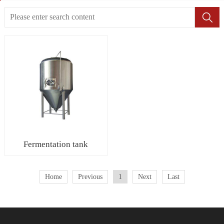
Fermentation tank
Home
Previous
1
Next
Last