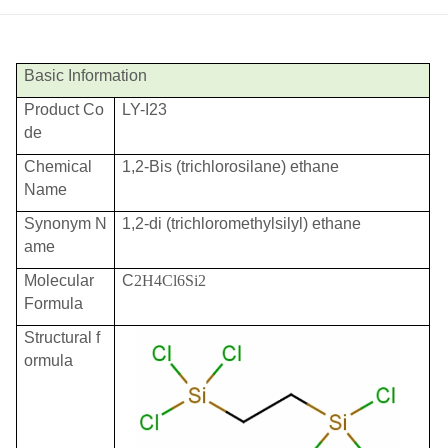
Basic Information
Product Co
LY-I23
de
Chemical
1,2-Bis (trichlorosilane) ethane
Name
Synonym N
1,2-di (trichloromethylsilyl) ethane
ame
Molecular
C
2H4Cl6Si2
Formula
Structural f
ormula