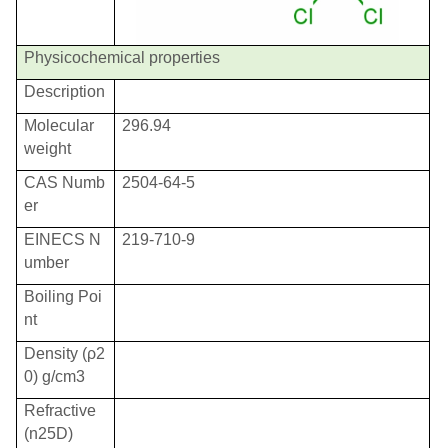
Physicochemical properties
Description
Molecular
296.94
weight
CAS Numb
2504-64-5
er
EINECS N
219-710-9
umber
Boiling Poi
nt
Density (
ρ
2
0) g/cm3
Refractive
(n25D)