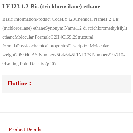
LY-I23 1,2-Bis (trichlorosilane) ethane
Basic InformationProduct CodeLY-I23Chemical Name1,2-Bis
(trichlorosilane) ethaneSynonym Name1,2-di (trichloromethylsilyl)
ethaneMolecular FormulaC2H4Cl6Si2Structural
formulaPhysicochemical propertiesDescriptionMolecular
weight296.94CAS Number2504-64-5EINECS Number219-710-
9Boiling PointDensity (ρ20)
Hotline：
Product Details