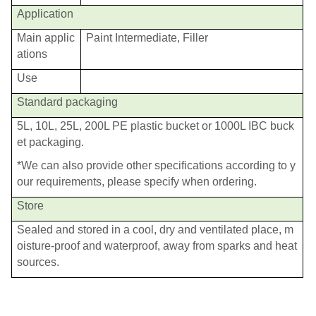
Application
Main applic
Paint Intermediate, Filler
ations
Use
Standard packaging
5L, 10L, 25L, 200L PE plastic bucket or 1000L IBC buck
et packaging.
*We can also provide other specifications according to y
our requirements, please specify when ordering.
Store
Sealed and stored in a cool, dry and ventilated place, m
oisture-proof and waterproof, away from sparks and heat
sources.