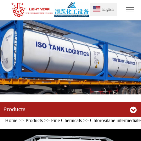
Tog
English
Products
Home
>>
Products
>>
Fine Chemicals
>>
Chlorosilane intermediate